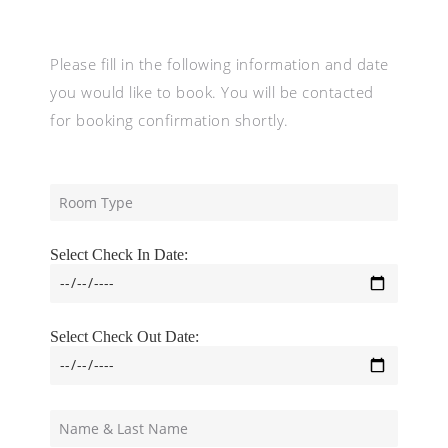
Please fill in the following information and date
you would like to book. You will be contacted
for booking confirmation shortly.
Select Check In Date:
Select Check Out Date: