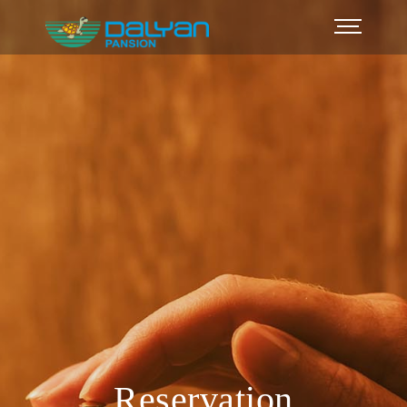
Reservation